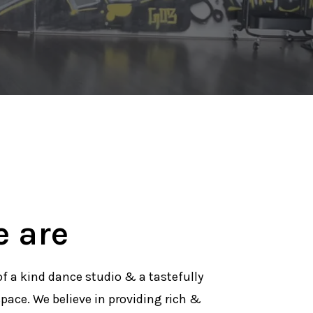
 are
of a kind dance studio & a tastefully
pace. We believe in providing rich &