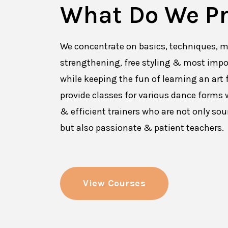
What Do We Pr
We concentrate on basics, techniques, m
strengthening, free styling & most impo
while keeping the fun of learning an art 
provide classes for various dance forms w
& efficient trainers who are not only so
but also passionate & patient teachers.
View Courses