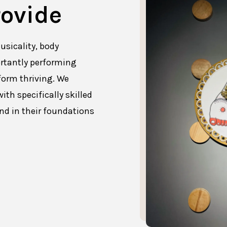
ovide
usicality, body
rtantly performing
form thriving. We
ith specifically skilled
und in their foundations