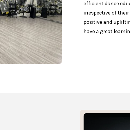
efficient dance educ
irrespective of thei
positive and uplifti
have a great learni