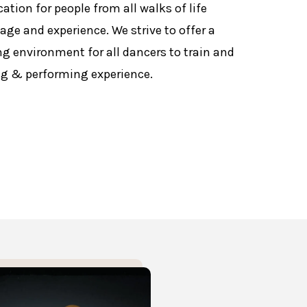
ation for people from all walks of life
r age and experience. We strive to offer a
ng environment for all dancers to train and
ng & performing experience.