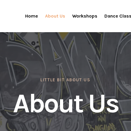
Home
About Us
Workshops
Dance Clas
LITTLE BIT ABOUT US
About Us