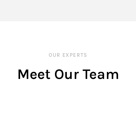
OUR EXPERTS
Meet Our Team