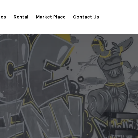
ses
Rental
Market Place
Contact Us