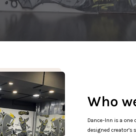
Who we
Dance-Inn is a one 
designed creator’s s