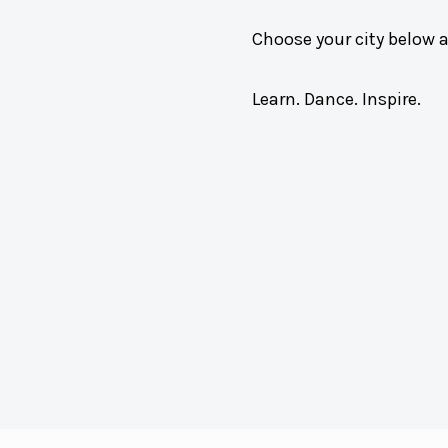
Choose your city below 
Learn. Dance. Inspire.