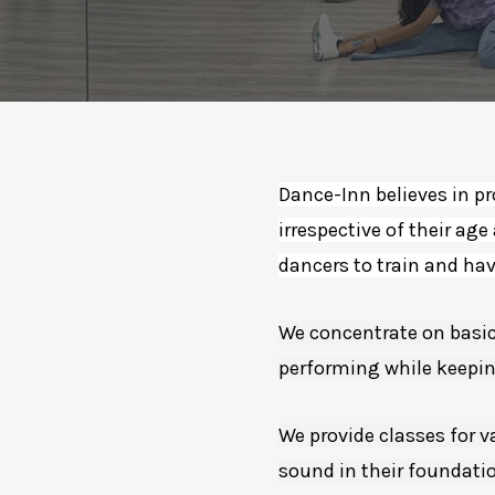
Dance-Inn believes in pr
irrespective of their age
dancers to train and ha
We concentrate on basic
performing while keeping
We provide classes for v
sound in their foundati