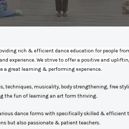
oviding rich & efficient dance education for people from 
 and experience. We strive to offer a positive and uplifti
ve a great learning & performing experience.
s, techniques, musicality, body strengthening, free st
 the fun of learning an art form thriving.
arious dance forms with specifically skilled & efficient 
ons but also passionate & patient teachers.