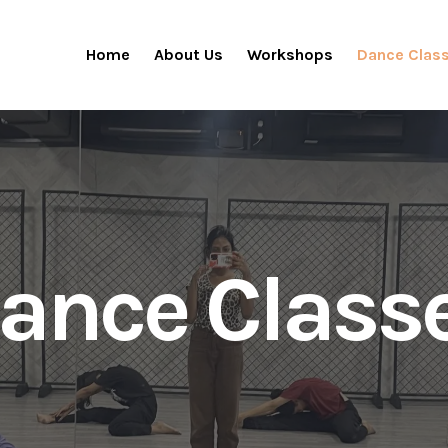
Home
About Us
Workshops
Dance Clas
ance Class