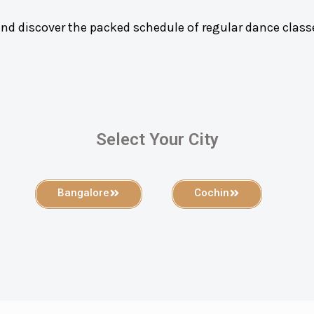
and discover the packed schedule of regular dance class
Select Your City
Bangalore
Cochin