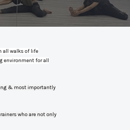
all walks of life
ng environment for all
yling & most importantly
trainers who are not only