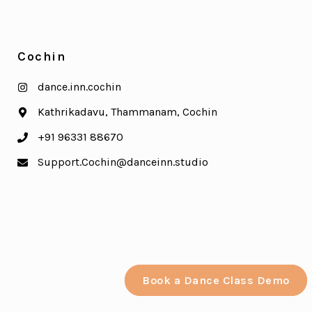
Cochin
dance.inn.cochin
Kathrikadavu, Thammanam, Cochin
+91 96331 88670
Support.Cochin@danceinn.studio
Book a Dance Class Demo
Book a Dance Class Demo