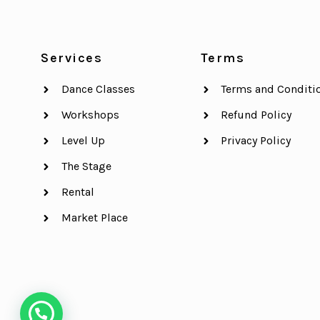
Services
Terms
Dance Classes
Terms and Conditi
Workshops
Refund Policy
Level Up
Privacy Policy
The Stage
Rental
Market Place