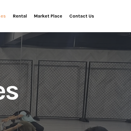
ses
Rental
Market Place
Contact Us
es