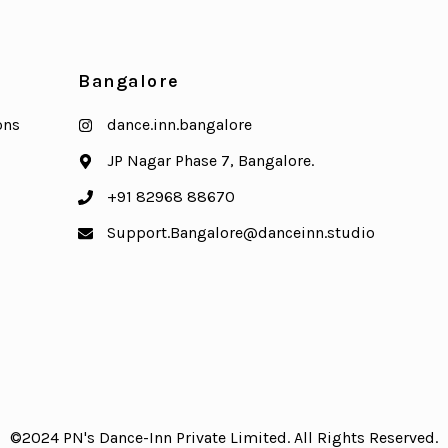
Bangalore
ons
dance.inn.bangalore
JP Nagar Phase 7, Bangalore.
+91 82968 88670
Support.Bangalore@danceinn.studio
©2024 PN's Dance-Inn Private Limited. All Rights Reserved.